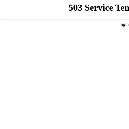
503 Service Te
ngin